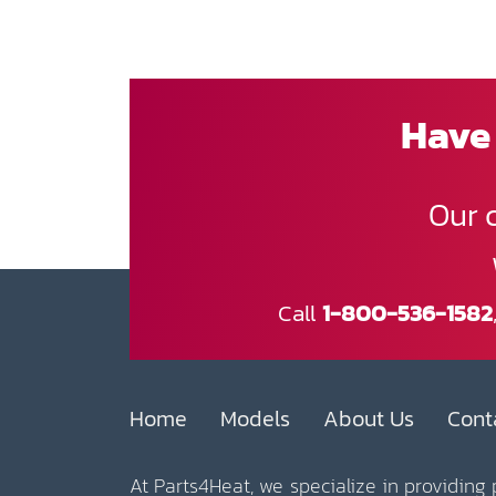
Have 
Our 
Call
1-800-536-1582
Home
Models
About Us
Cont
At Parts4Heat, we specialize in providing