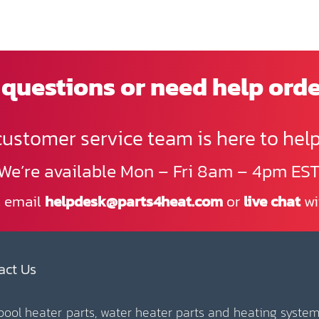
questions or need help ord
customer service team is here to help
We’re available Mon – Fri 8am – 4pm EST
, email
helpdesk@parts4heat.com
or
live chat
wi
act Us
 pool heater parts, water heater parts and heating system