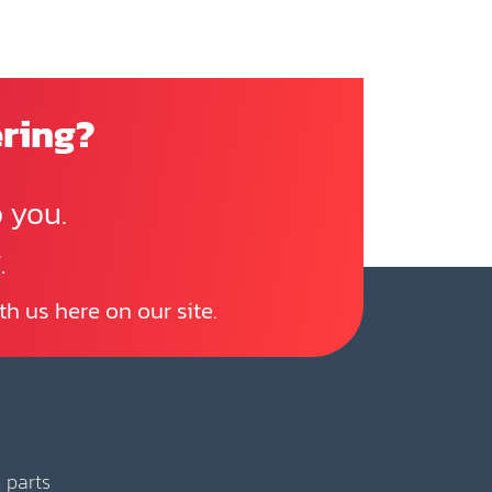
ering?
 you.
.
th us here on our site.
 parts