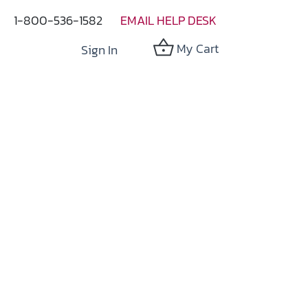
1-800-536-1582
EMAIL HELP DESK
My Cart
Sign In