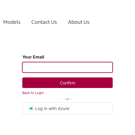
Models
Contact Us
About Us
Your Email
Confirm
Back to Login
- or -
Log in with Azure