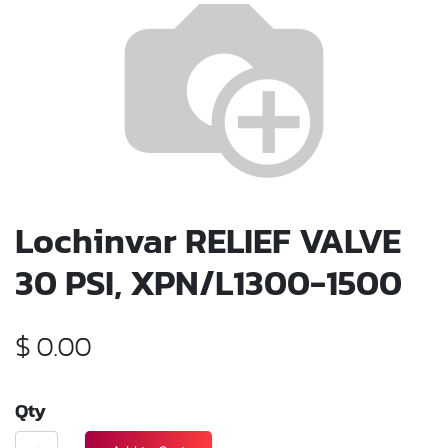
Lochinvar RELIEF VALVE
30 PSI, XPN/L1300-1500
$
0.00
Qty