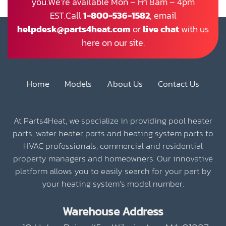
you.We’re available Mon – Fri 8am – 4pm
EST.Call
1-800-536-1582
, email
helpdesk@parts4heat.com
or
live chat
with us
here on our site.
Home
Models
About Us
Contact Us
At Parts4Heat, we specialize in providing pool heater
parts, water heater parts and heating system parts to
HVAC professionals, commercial and residential
property managers and homeowners. Our innovative
platform allows you to easily search for your part by
your heating system’s model number.
Warehouse Address