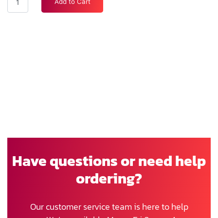
Add to Cart
Have questions or need help
ordering?
Our customer service team is here to help