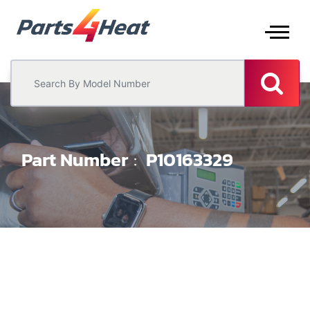
Part Number
P10163329