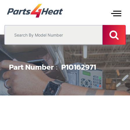
Part Number
P10162971