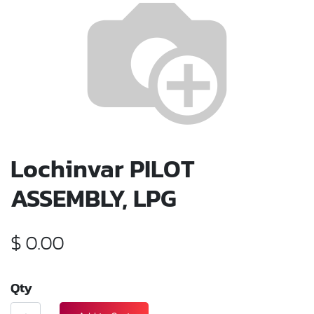
Lochinvar PILOT
ASSEMBLY, LPG
$
0.00
Qty