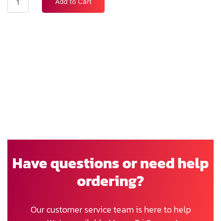
Add to Cart
Have questions or need help
ordering?
Our customer service team is here to help