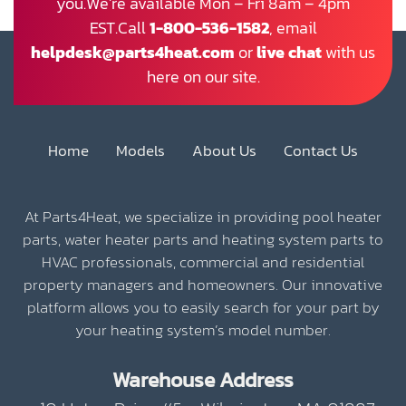
you.We’re available Mon – Fri 8am – 4pm
EST.Call
1-800-536-1582
, email
helpdesk@parts4heat.com
or
live chat
with us
here on our site.
Home
Models
About Us
Contact Us
At Parts4Heat, we specialize in providing pool heater
parts, water heater parts and heating system parts to
HVAC professionals, commercial and residential
property managers and homeowners. Our innovative
platform allows you to easily search for your part by
your heating system’s model number.
Warehouse Address