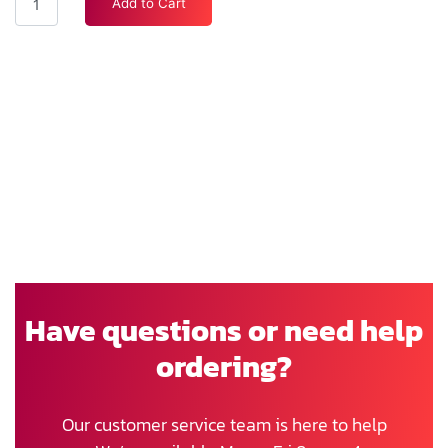
Add to Cart
Have questions or need help
ordering?
Our customer service team is here to help