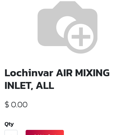
Lochinvar AIR MIXING
INLET, ALL
$
0.00
Qty