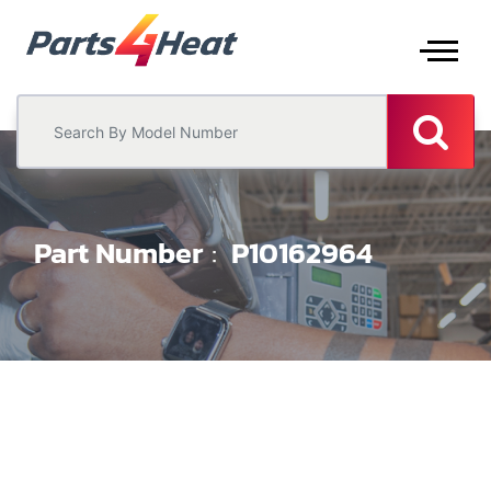
Part Number
P10162964