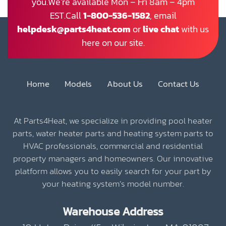
you.We’re available Mon – Fri 8am – 4pm
EST.Call
1-800-536-1582
, email
helpdesk@parts4heat.com
or
live chat
with us
here on our site.
Home
Models
About Us
Contact Us
At Parts4Heat, we specialize in providing pool heater
parts, water heater parts and heating system parts to
HVAC professionals, commercial and residential
property managers and homeowners. Our innovative
platform allows you to easily search for your part by
your heating system’s model number.
Warehouse Address