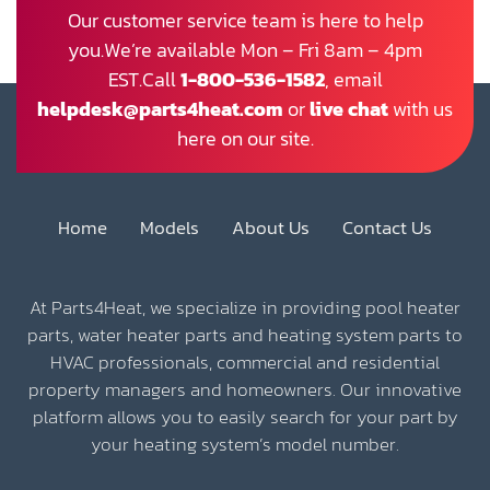
Our customer service team is here to help
you.We’re available Mon – Fri 8am – 4pm
EST.Call
1-800-536-1582
, email
helpdesk@parts4heat.com
or
live chat
with us
here on our site.
Home
Models
About Us
Contact Us
At Parts4Heat, we specialize in providing pool heater
parts, water heater parts and heating system parts to
HVAC professionals, commercial and residential
property managers and homeowners. Our innovative
platform allows you to easily search for your part by
your heating system’s model number.