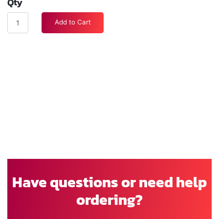
Qty
Add to Cart
Have questions or need help
ordering?