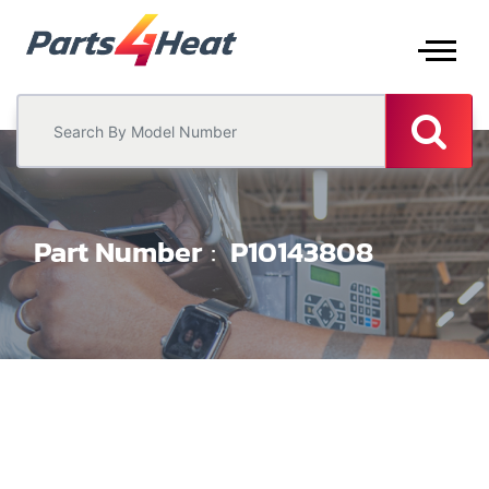
Part Number
P10143808