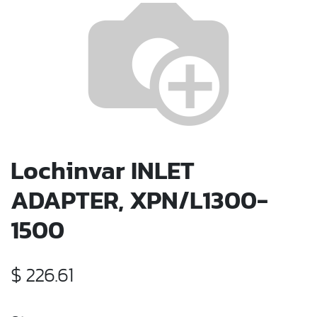
Lochinvar INLET
ADAPTER, XPN/L1300-
1500
$
226.61