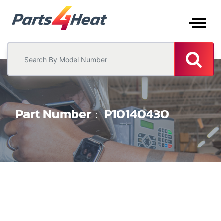
Part Number
P10140430