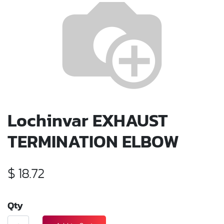
Lochinvar EXHAUST
TERMINATION ELBOW
$
18.72
Qty