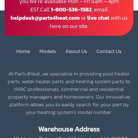
you.We’re available Mon – Fri 8am – 4pm
EST.Call
1-800-536-1582
, email
helpdesk@parts4heat.com
or
live chat
with us
here on our site.
Home
Models
About Us
Contact Us
At Parts4Heat, we specialize in providing pool heater
parts, water heater parts and heating system parts to
HVAC professionals, commercial and residential
property managers and homeowners. Our innovative
platform allows you to easily search for your part by
your heating system’s model number.
Warehouse Address