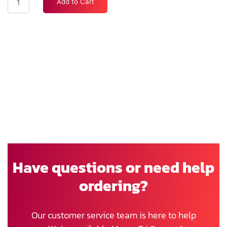
Add to Cart
Have questions or need help
ordering?
Our customer service team is here to help